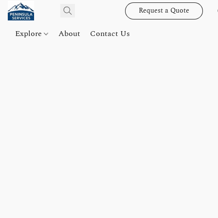
Request a Quote
Explore
About
Contact Us