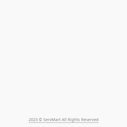
2023 © ServMart All Rights Reserved