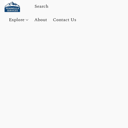
Explore
About
Contact Us