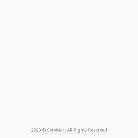
2023 © ServMart All Rights Reserved