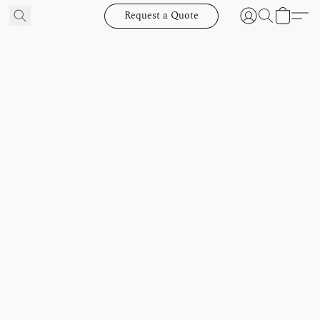
Request a Quote