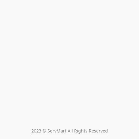
2023 © ServMart All Rights Reserved