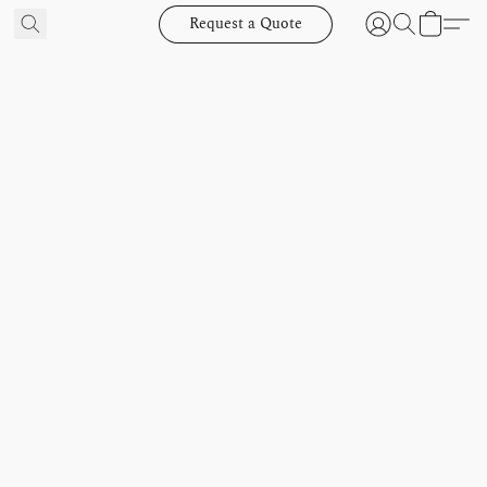
Request a Quote