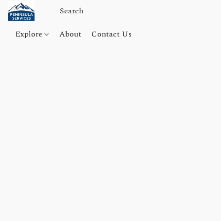
Explore
About
Contact Us