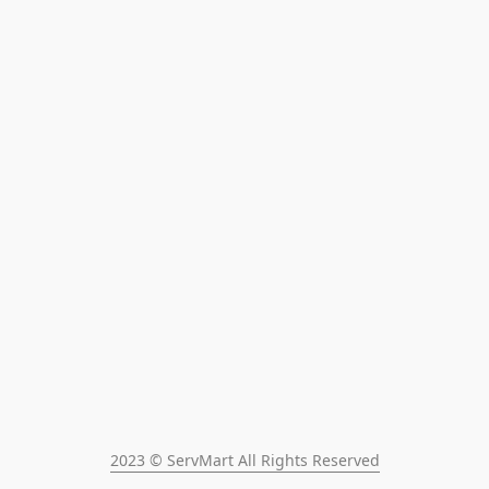
2023 © ServMart All Rights Reserved