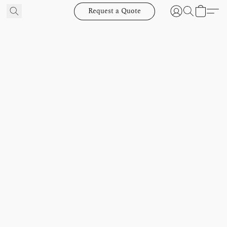
Request a Quote