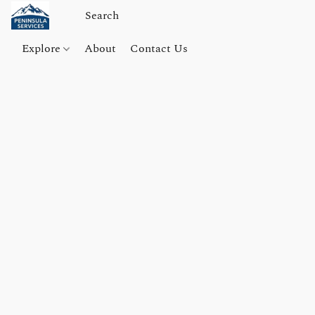
Explore
About
Contact Us