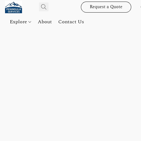
Request a Quote
Explore
About
Contact Us