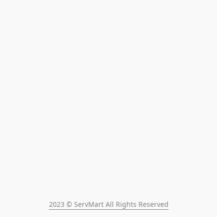
2023 © ServMart All Rights Reserved