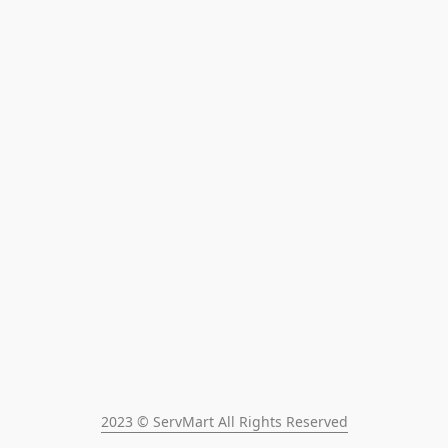
2023 © ServMart All Rights Reserved