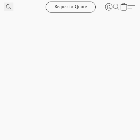
Request a Quote