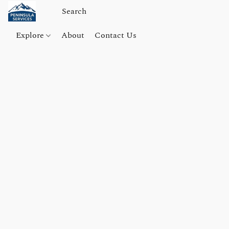
Explore
About
Contact Us