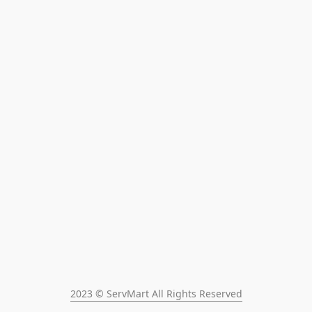
2023 © ServMart All Rights Reserved