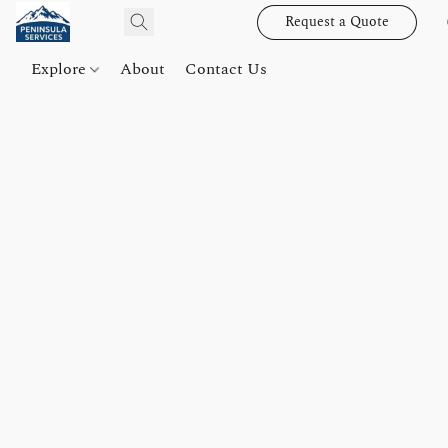
Request a Quote
Explore
About
Contact Us