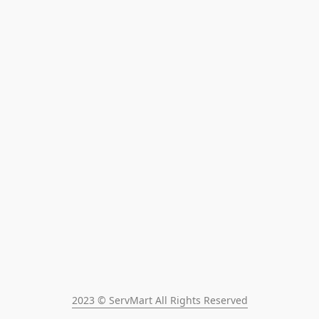
2023 © ServMart All Rights Reserved