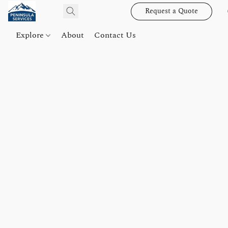
Request a Quote
Explore
About
Contact Us