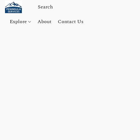
Explore
About
Contact Us