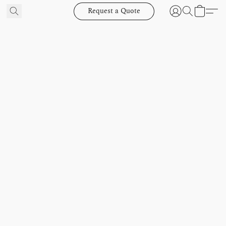
Request a Quote