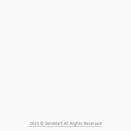
2023 © ServMart All Rights Reserved