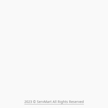
2023 © ServMart All Rights Reserved