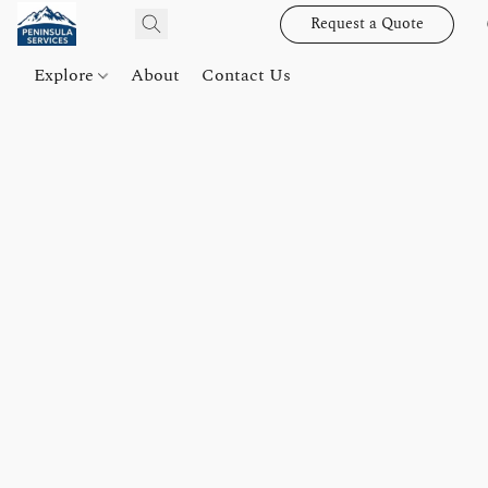
Request a Quote
Explore
About
Contact Us