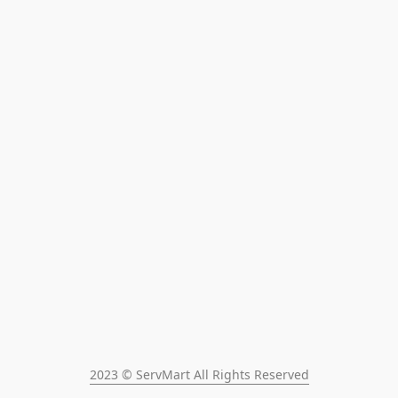
2023 © ServMart All Rights Reserved