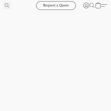
Request a Quote