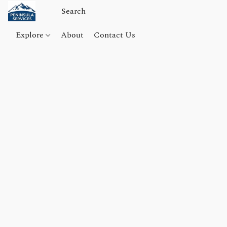
Explore
About
Contact Us