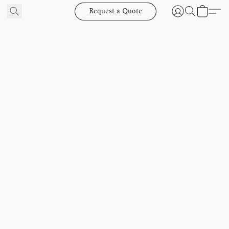
Request a Quote