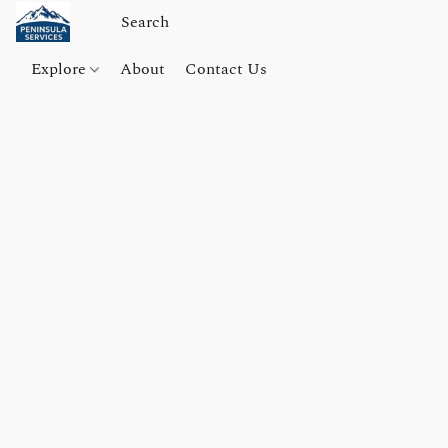
Explore
About
Contact Us