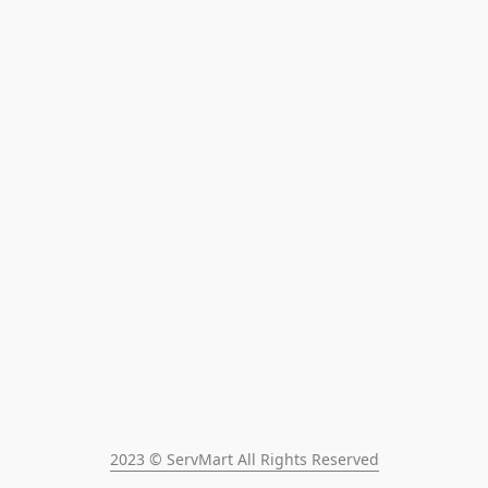
2023 © ServMart All Rights Reserved