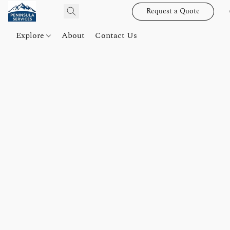
Request a Quote
Explore
About
Contact Us