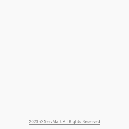
2023 © ServMart All Rights Reserved