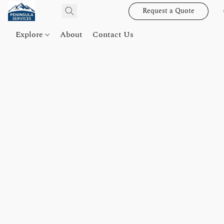
Request a Quote
Explore
About
Contact Us