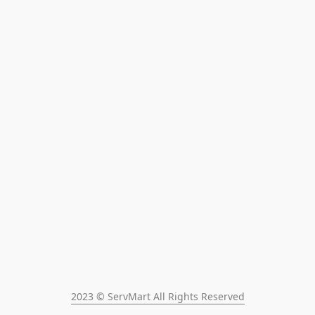
2023 © ServMart All Rights Reserved