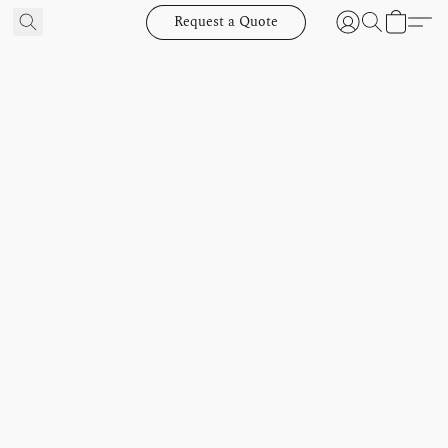
Request a Quote