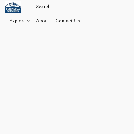
Explore
About
Contact Us