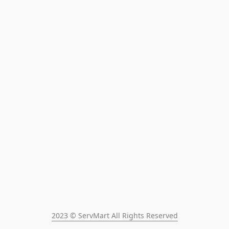
2023 © ServMart All Rights Reserved