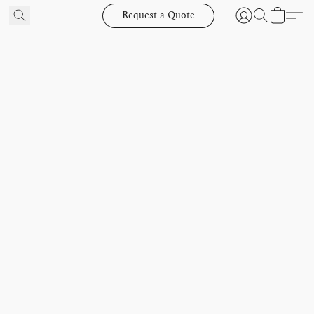
Request a Quote