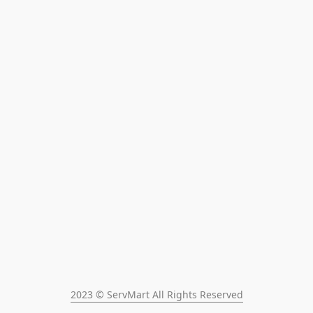
2023 © ServMart All Rights Reserved