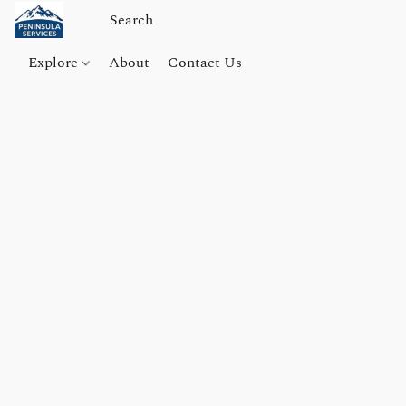
Explore
About
Contact Us