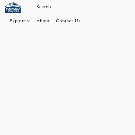
Explore
About
Contact Us