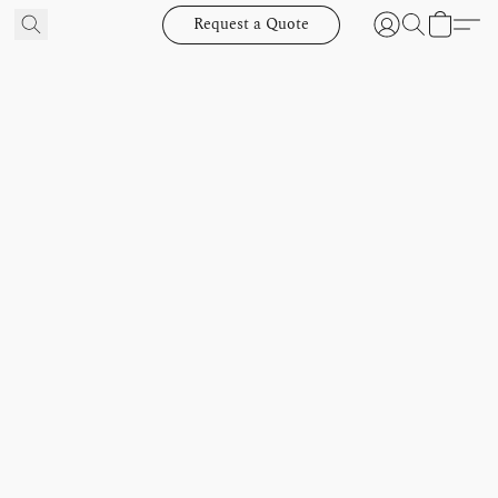
Request a Quote