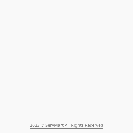
2023 © ServMart All Rights Reserved