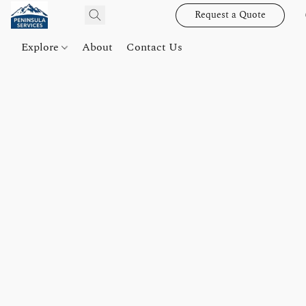
Request a Quote
Explore
About
Contact Us