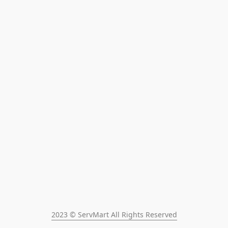
2023 © ServMart All Rights Reserved