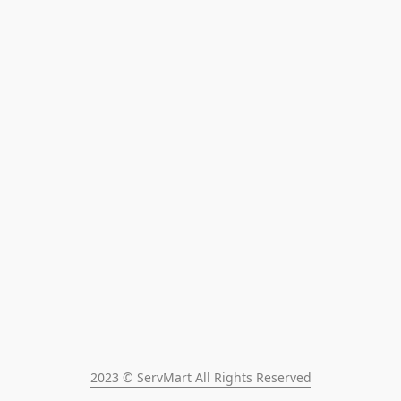
2023 © ServMart All Rights Reserved