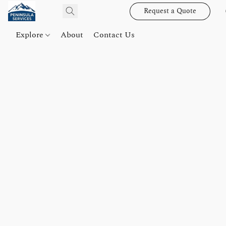
Request a Quote
Explore
About
Contact Us