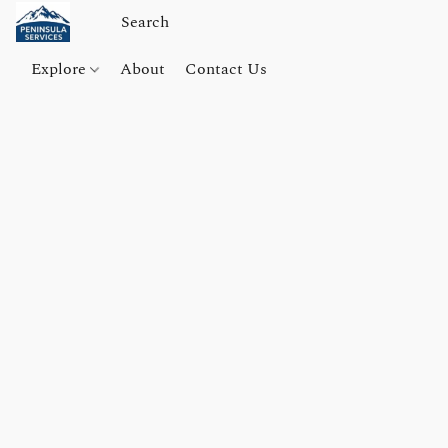
Explore
About
Contact Us