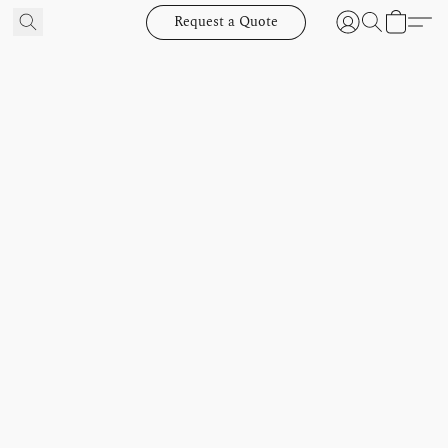
Request a Quote