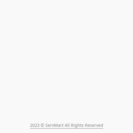
2023 © ServMart All Rights Reserved