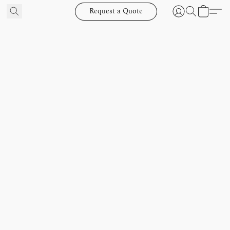
Request a Quote