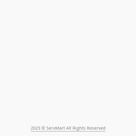
2023 © ServMart All Rights Reserved