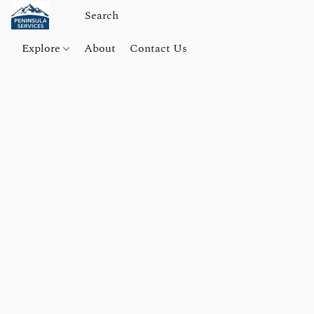
Explore
About
Contact Us