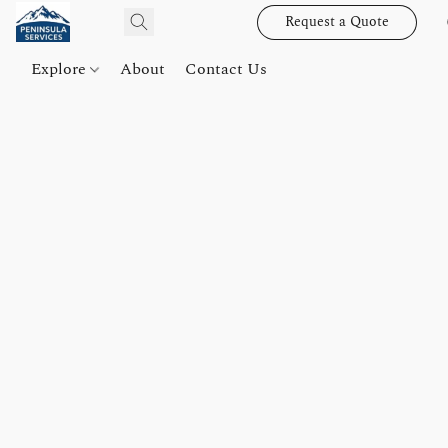
Request a Quote
Explore
About
Contact Us