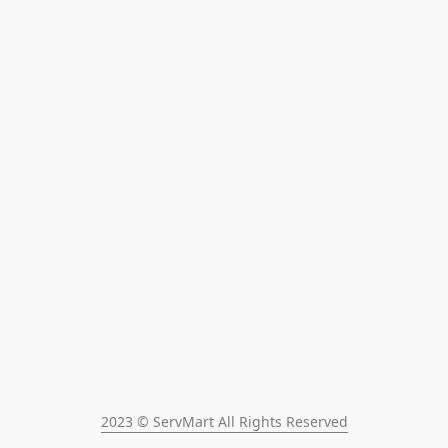
2023 © ServMart All Rights Reserved