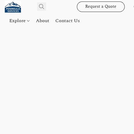
Request a Quote
Explore
About
Contact Us