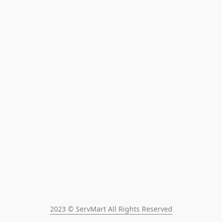
2023 © ServMart All Rights Reserved