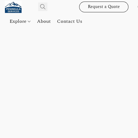
Request a Quote
Explore
About
Contact Us