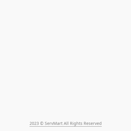
2023 © ServMart All Rights Reserved