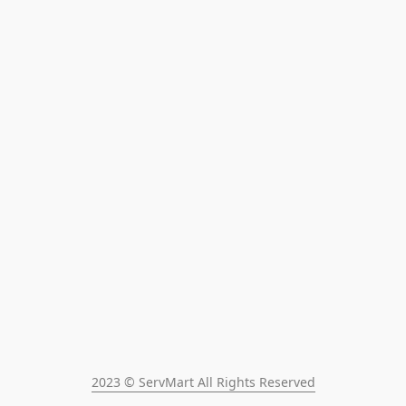
2023 © ServMart All Rights Reserved