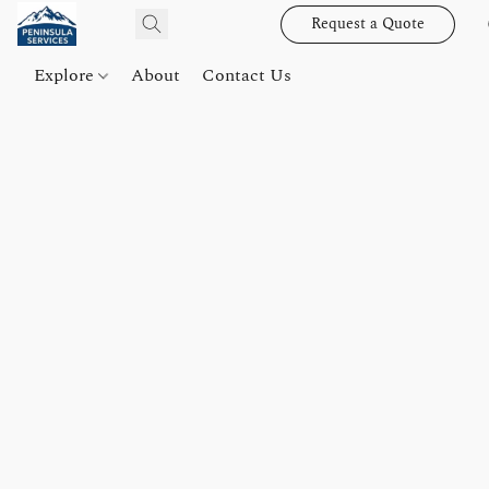
Request a Quote
Explore
About
Contact Us