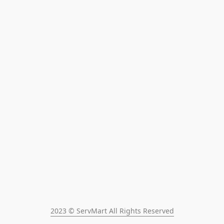
2023 © ServMart All Rights Reserved