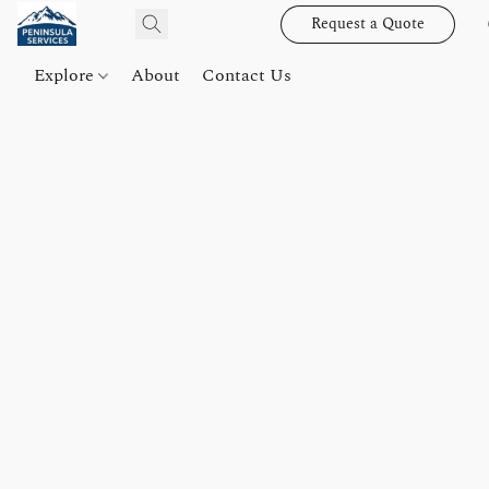
Request a Quote
Explore
About
Contact Us