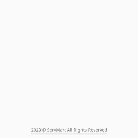
2023 © ServMart All Rights Reserved