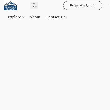
Request a Quote
Explore
About
Contact Us