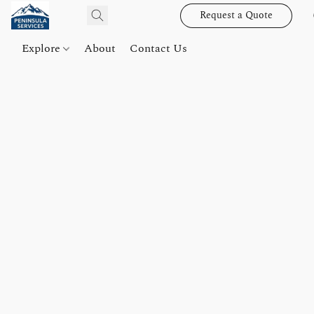
Request a Quote
Explore
About
Contact Us