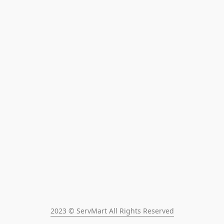
2023 © ServMart All Rights Reserved