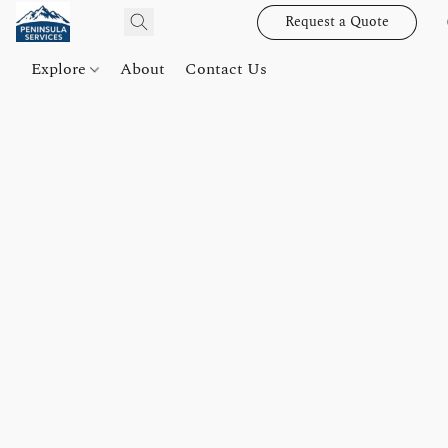
Request a Quote
Explore
About
Contact Us