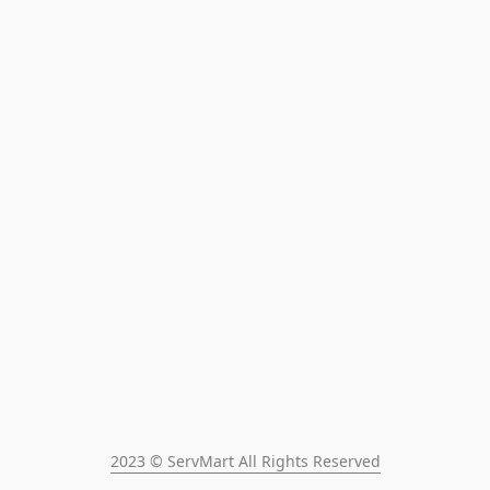
2023 © ServMart All Rights Reserved