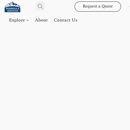
Request a Quote
Explore
About
Contact Us