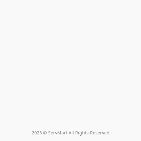
2023 © ServMart All Rights Reserved