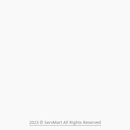
2023 © ServMart All Rights Reserved