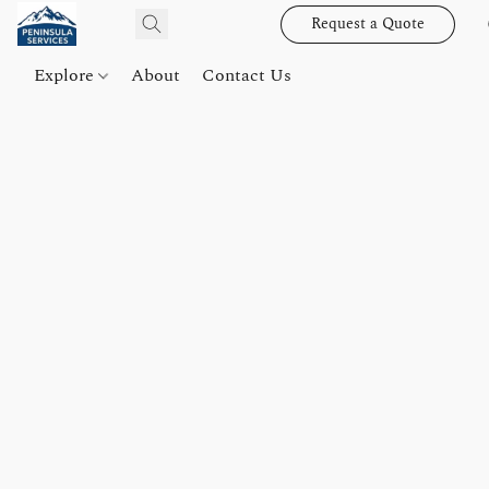
Request a Quote
Explore
About
Contact Us