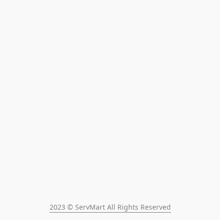
2023 © ServMart All Rights Reserved