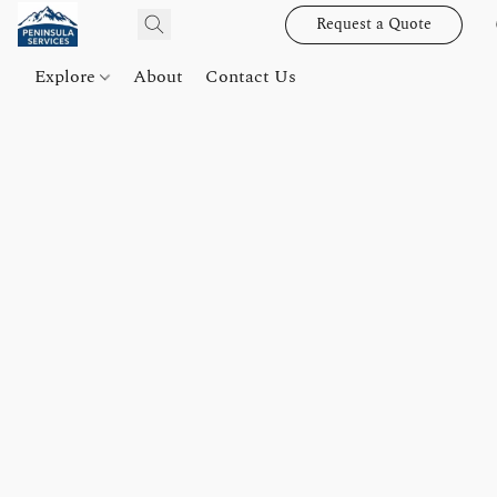
Request a Quote
Explore
About
Contact Us