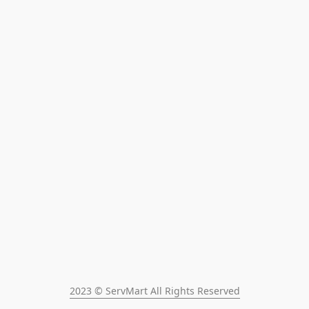
2023 © ServMart All Rights Reserved