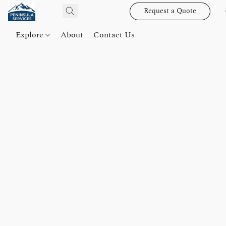
Request a Quote
Explore
About
Contact Us