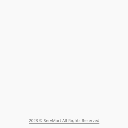
2023 © ServMart All Rights Reserved