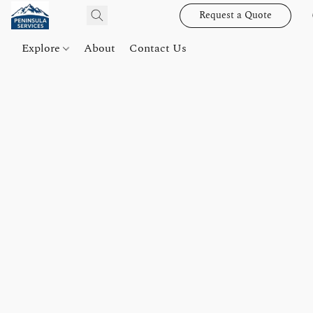
Request a Quote
Explore
About
Contact Us