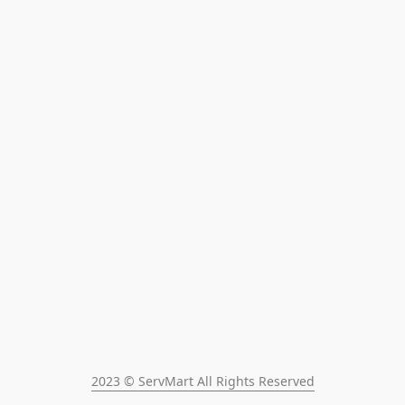
2023 © ServMart All Rights Reserved