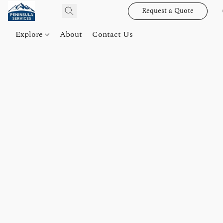
Request a Quote
Explore
About
Contact Us