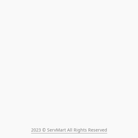
2023 © ServMart All Rights Reserved