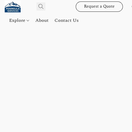
Request a Quote
Explore
About
Contact Us