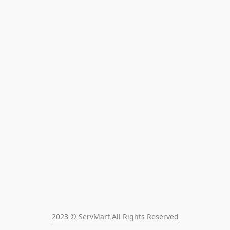
2023 © ServMart All Rights Reserved