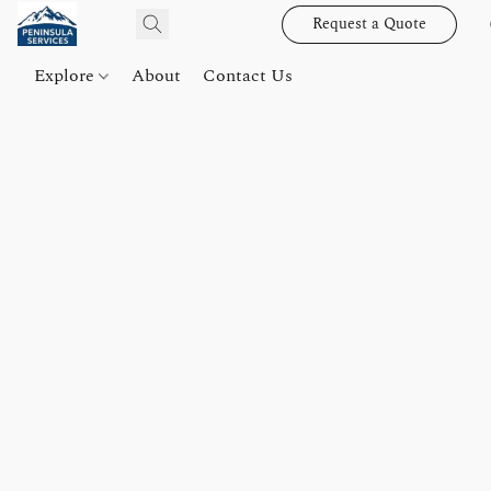
Request a Quote
Explore
About
Contact Us