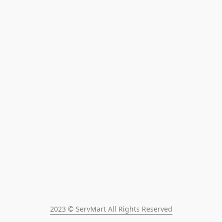
2023 © ServMart All Rights Reserved