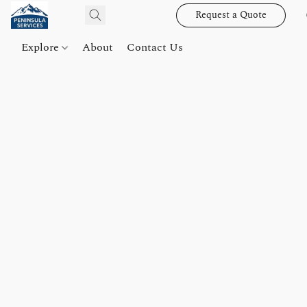
Request a Quote
Explore
About
Contact Us