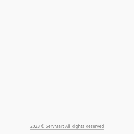
2023 © ServMart All Rights Reserved