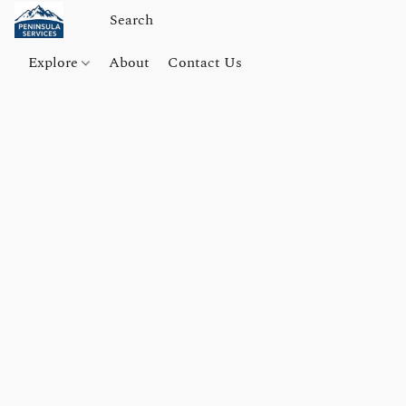
Explore
About
Contact Us