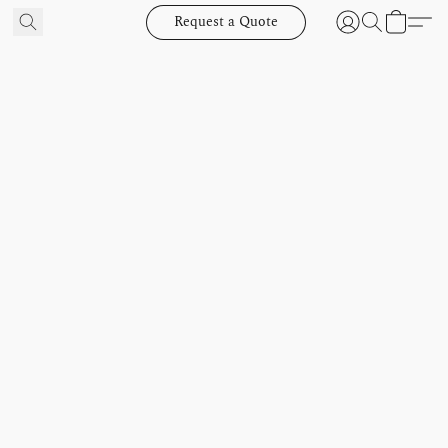
Request a Quote