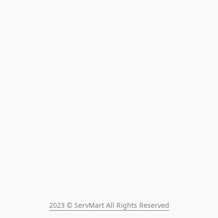
2023 © ServMart All Rights Reserved