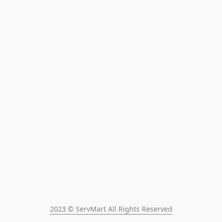
2023 © ServMart All Rights Reserved