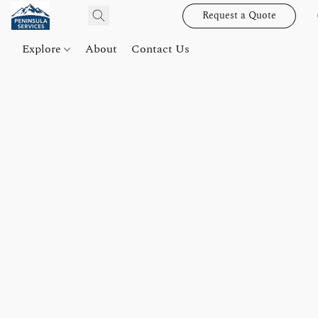
Request a Quote
Explore
About
Contact Us