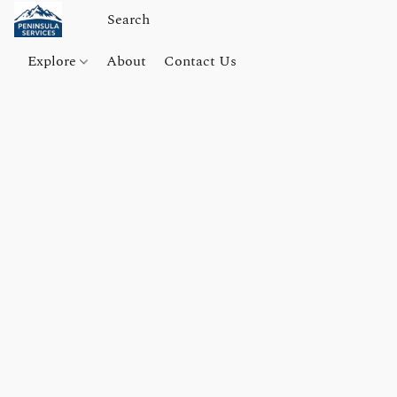
Explore
About
Contact Us