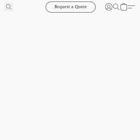
Request a Quote