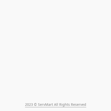
2023 © ServMart All Rights Reserved