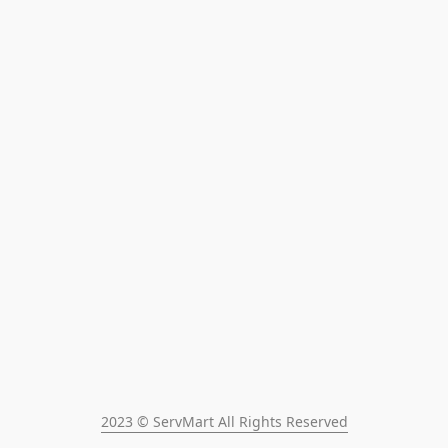
2023 © ServMart All Rights Reserved