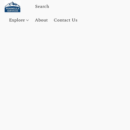
Explore
About
Contact Us