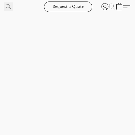
Request a Quote