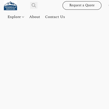
Request a Quote
Explore
About
Contact Us