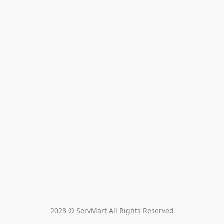
2023 © ServMart All Rights Reserved