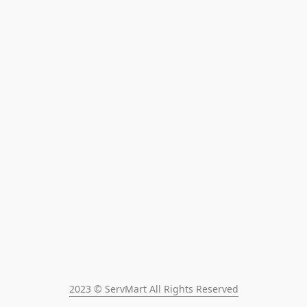
2023 © ServMart All Rights Reserved