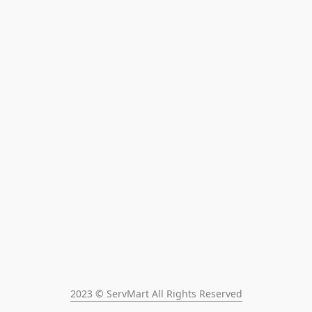
2023 © ServMart All Rights Reserved