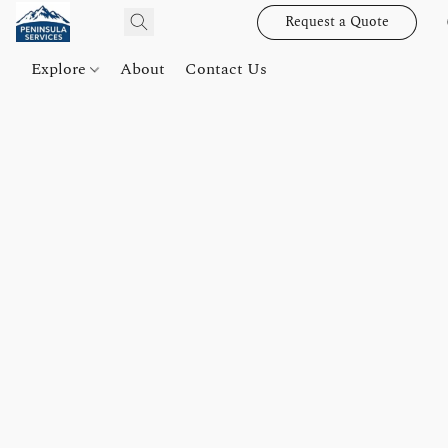
Request a Quote
Explore
About
Contact Us