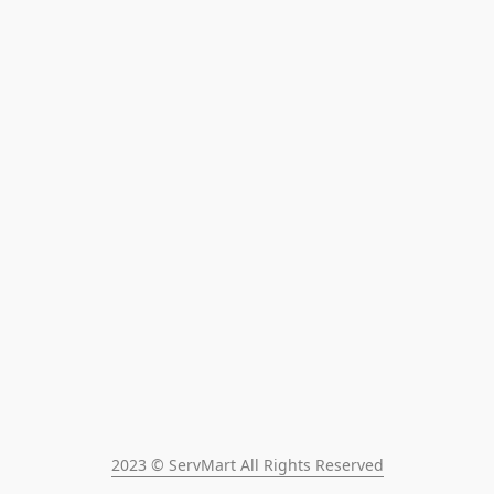
2023 © ServMart All Rights Reserved