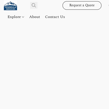
Request a Quote
Explore
About
Contact Us