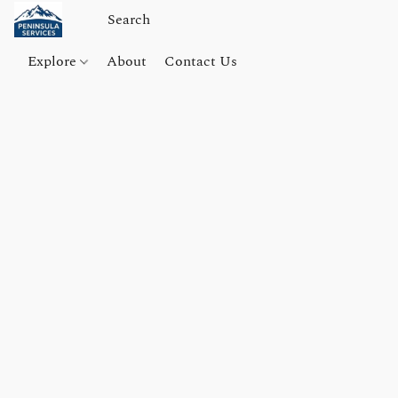
Explore
About
Contact Us