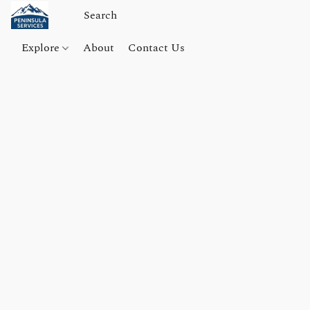
Explore
About
Contact Us