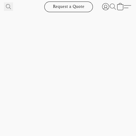
Request a Quote