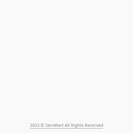
2023 © ServMart All Rights Reserved