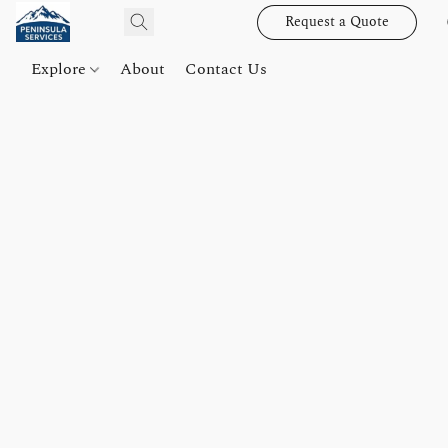
Request a Quote
Explore
About
Contact Us