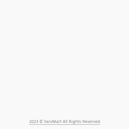
2023 © ServMart All Rights Reserved